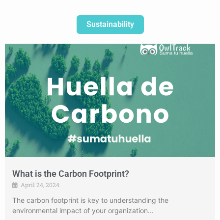
Sustainability
What is the Carbon Footprint?
April 24, 2024
The carbon footprint is key to understanding the
environmental impact of your organization...