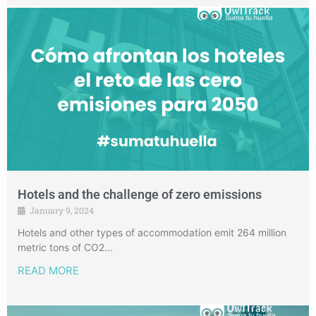
Hotels and the challenge of zero emissions
January 9, 2024
Hotels and other types of accommodation emit 264 million
metric tons of CO2...
READ MORE