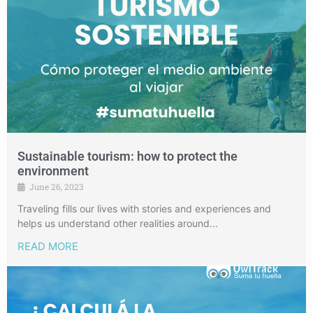
Sustainable tourism: how to protect the
environment
June 26, 2023
Traveling fills our lives with stories and experiences and
helps us understand other realities around...
READ MORE