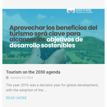
Tourism on the 2030 agenda
January 10, 2024
The year 2015 was a decisive year for global development,
with the adoption of the ...
READ MORE