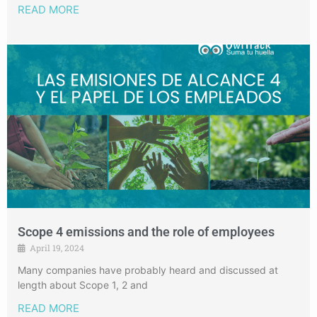
READ MORE
Scope 4 emissions and the role of employees
April 19, 2024
Many companies have probably heard and discussed at
length about Scope 1, 2 and
READ MORE