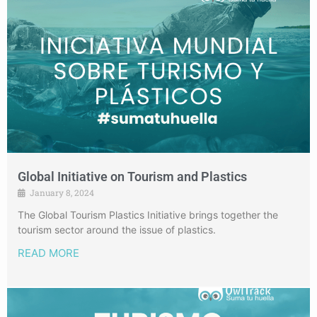
Global Initiative on Tourism and Plastics
January 8, 2024
The Global Tourism Plastics Initiative brings together the
tourism sector around the issue of plastics.
READ MORE