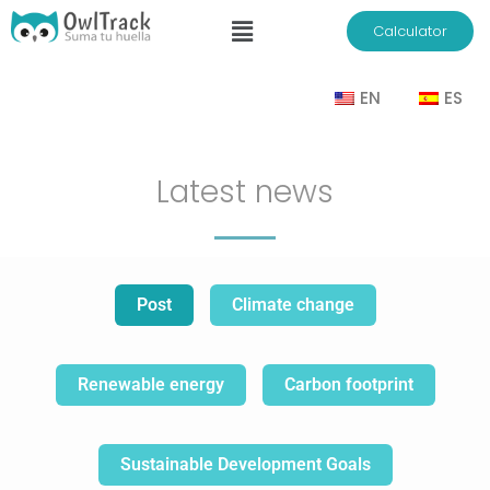
Calculator
EN
ES
Latest news
Post
Climate change
Renewable energy
Carbon footprint
Sustainable Development Goals