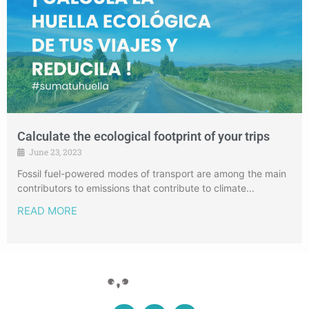
Calculate the ecological footprint of your trips
June 23, 2023
Fossil fuel-powered modes of transport are among the main
contributors to emissions that contribute to climate...
READ MORE