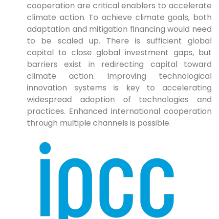
cooperation are critical enablers to accelerate
climate action. To achieve climate goals, both
adaptation and mitigation financing would need
to be scaled up. There is sufficient global
capital to close global investment gaps, but
barriers exist in redirecting capital toward
climate action. Improving technological
innovation systems is key to accelerating
widespread adoption of technologies and
practices. Enhanced international cooperation
through multiple channels is possible.