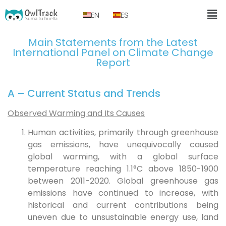
EN
ES
Main Statements from the Latest
International Panel on Climate Change
Report
A – Current Status and Trends
Observed Warming and Its Causes
Human activities, primarily through greenhouse
gas emissions, have unequivocally caused
global warming, with a global surface
temperature reaching 1.1°C above 1850-1900
between 2011-2020. Global greenhouse gas
emissions have continued to increase, with
historical and current contributions being
uneven due to unsustainable energy use, land