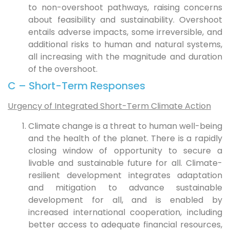
to non-overshoot pathways, raising concerns
about feasibility and sustainability. Overshoot
entails adverse impacts, some irreversible, and
additional risks to human and natural systems,
all increasing with the magnitude and duration
of the overshoot.
C – Short-Term Responses
Urgency of Integrated Short-Term Climate Action
Climate change is a threat to human well-being
and the health of the planet. There is a rapidly
closing window of opportunity to secure a
livable and sustainable future for all. Climate-
resilient development integrates adaptation
and mitigation to advance sustainable
development for all, and is enabled by
increased international cooperation, including
better access to adequate financial resources,