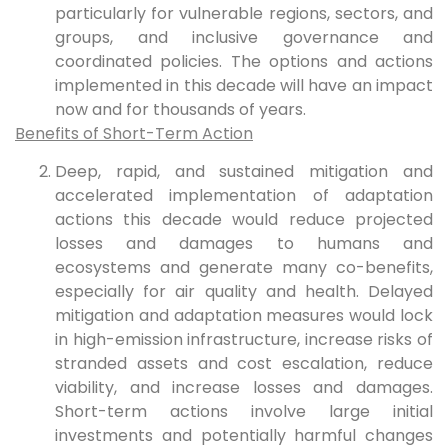
particularly for vulnerable regions, sectors, and
groups, and inclusive governance and
coordinated policies. The options and actions
implemented in this decade will have an impact
now and for thousands of years.
Benefits of Short-Term Action
Deep, rapid, and sustained mitigation and
accelerated implementation of adaptation
actions this decade would reduce projected
losses and damages to humans and
ecosystems and generate many co-benefits,
especially for air quality and health. Delayed
mitigation and adaptation measures would lock
in high-emission infrastructure, increase risks of
stranded assets and cost escalation, reduce
viability, and increase losses and damages.
Short-term actions involve large initial
investments and potentially harmful changes