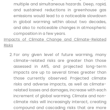
multiple and simultaneous hazards. Deep, rapid,
and sustained reductions in greenhouse gas
emissions would lead to a noticeable slowdown
in global warming within about two decades,
and also to noticeable changes in atmospheric
composition in a few years.
Impacts of Climate Change and Climate-Related
Risks
For any given level of future warming, many
climate-related risks are greater than those
assessed in AR5, and projected long-term
impacts are up to several times greater than
those currently observed. Projected climate
risks and adverse impacts, as well as climate-
related losses and damages, increase with each
increment of global warming. Climate and non-
climate risks will increasingly interact, creating
compound and cascading risks that are more