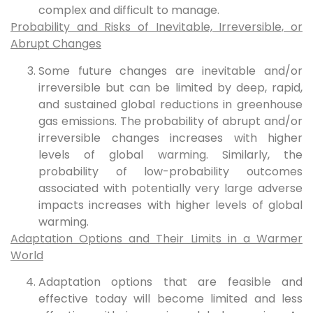
complex and difficult to manage.
Probability and Risks of Inevitable, Irreversible, or
Abrupt Changes
Some future changes are inevitable and/or
irreversible but can be limited by deep, rapid,
and sustained global reductions in greenhouse
gas emissions. The probability of abrupt and/or
irreversible changes increases with higher
levels of global warming. Similarly, the
probability of low-probability outcomes
associated with potentially very large adverse
impacts increases with higher levels of global
warming.
Adaptation Options and Their Limits in a Warmer
World
Adaptation options that are feasible and
effective today will become limited and less