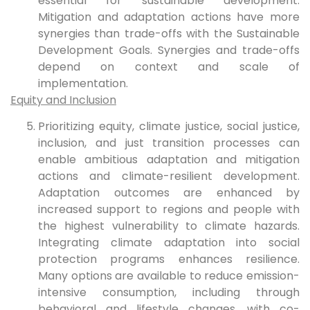
essential for sustainable development.
Mitigation and adaptation actions have more
synergies than trade-offs with the Sustainable
Development Goals. Synergies and trade-offs
depend on context and scale of
implementation.
Equity and Inclusion
Prioritizing equity, climate justice, social justice,
inclusion, and just transition processes can
enable ambitious adaptation and mitigation
actions and climate-resilient development.
Adaptation outcomes are enhanced by
increased support to regions and people with
the highest vulnerability to climate hazards.
Integrating climate adaptation into social
protection programs enhances resilience.
Many options are available to reduce emission-
intensive consumption, including through
behavioral and lifestyle changes, with co-