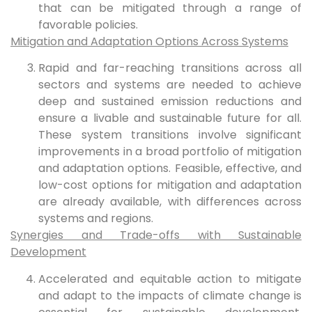
that can be mitigated through a range of
favorable policies.
Mitigation and Adaptation Options Across Systems
Rapid and far-reaching transitions across all
sectors and systems are needed to achieve
deep and sustained emission reductions and
ensure a livable and sustainable future for all.
These system transitions involve significant
improvements in a broad portfolio of mitigation
and adaptation options. Feasible, effective, and
low-cost options for mitigation and adaptation
are already available, with differences across
systems and regions.
Synergies and Trade-offs with Sustainable
Development
Accelerated and equitable action to mitigate
and adapt to the impacts of climate change is